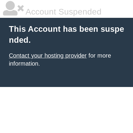
Account Suspended
This Account has been suspe
nded.
Contact your hosting provider
for more
information.