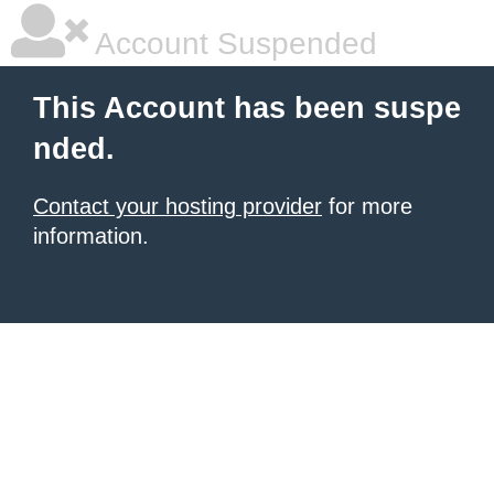
Account Suspended
This Account has been suspe
nded.
Contact your hosting provider
for more
information.