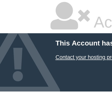
Ac
This Account ha
Contact your hosting pr