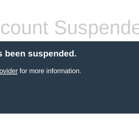
count Suspend
s been suspended.
ovider
for more information.